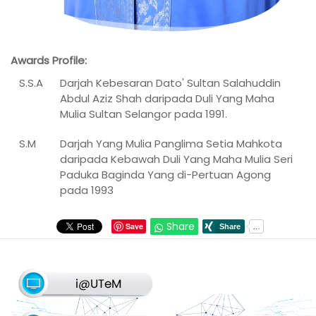
Awards Profile:
S.S.A
Darjah Kebesaran Dato' Sultan Salahuddin
Abdul Aziz Shah daripada Duli Yang Maha
Mulia Sultan Selangor pada 1991.
S.M
Darjah Yang Mulia Panglima Setia Mahkota
daripada Kebawah Duli Yang Maha Mulia Seri
Paduka Baginda Yang di-Pertuan Agong
pada 1993
Share
Save