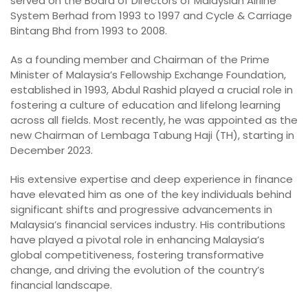
served on the Board of Directors of Malaysian Airline
System Berhad from 1993 to 1997 and Cycle & Carriage
Bintang Bhd from 1993 to 2008.
As a founding member and Chairman of the Prime
Minister of Malaysia’s Fellowship Exchange Foundation,
established in 1993, Abdul Rashid played a crucial role in
fostering a culture of education and lifelong learning
across all fields. Most recently, he was appointed as the
new Chairman of Lembaga Tabung Haji (TH), starting in
December 2023.
His extensive expertise and deep experience in finance
have elevated him as one of the key individuals behind
significant shifts and progressive advancements in
Malaysia’s financial services industry. His contributions
have played a pivotal role in enhancing Malaysia’s
global competitiveness, fostering transformative
change, and driving the evolution of the country’s
financial landscape.