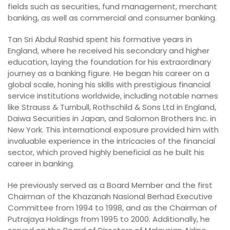
fields such as securities, fund management, merchant
banking, as well as commercial and consumer banking.
Tan Sri Abdul Rashid spent his formative years in
England, where he received his secondary and higher
education, laying the foundation for his extraordinary
journey as a banking figure. He began his career on a
global scale, honing his skills with prestigious financial
service institutions worldwide, including notable names
like Strauss & Turnbull, Rothschild & Sons Ltd in England,
Daiwa Securities in Japan, and Salomon Brothers Inc. in
New York. This international exposure provided him with
invaluable experience in the intricacies of the financial
sector, which proved highly beneficial as he built his
career in banking.
He previously served as a Board Member and the first
Chairman of the Khazanah Nasional Berhad Executive
Committee from 1994 to 1998, and as the Chairman of
Putrajaya Holdings from 1995 to 2000. Additionally, he