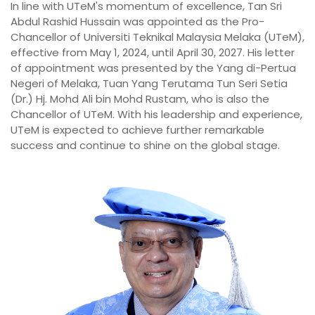
In line with UTeM's momentum of excellence, Tan Sri
Abdul Rashid Hussain was appointed as the Pro-
Chancellor of Universiti Teknikal Malaysia Melaka (UTeM),
effective from May 1, 2024, until April 30, 2027. His letter
of appointment was presented by the Yang di-Pertua
Negeri of Melaka, Tuan Yang Terutama Tun Seri Setia
(Dr.) Hj. Mohd Ali bin Mohd Rustam, who is also the
Chancellor of UTeM. With his leadership and experience,
UTeM is expected to achieve further remarkable
success and continue to shine on the global stage.