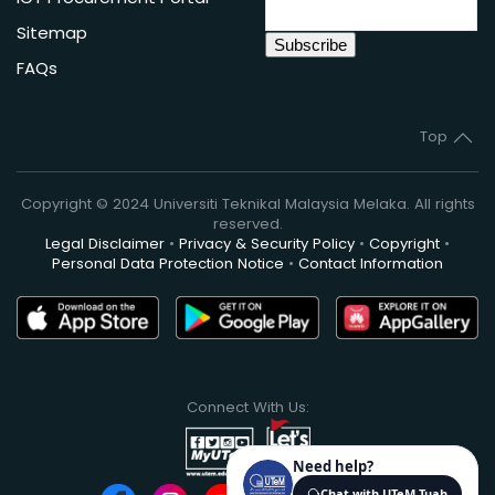
Sitemap
FAQs
Top
Copyright © 2024 Universiti Teknikal Malaysia Melaka. All rights
reserved.
Legal Disclaimer
•
Privacy & Security Policy
•
Copyright
•
Personal Data Protection Notice
•
Contact Information
Connect With Us: