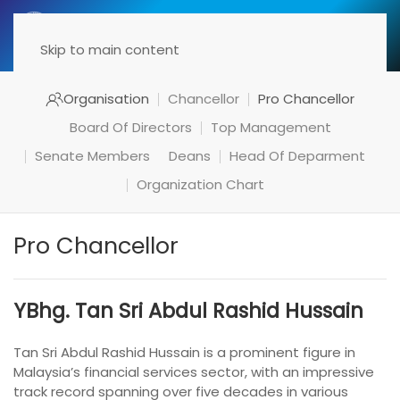
Menu
Skip to main content
Organisation
Chancellor
Pro Chancellor
Board Of Directors
Top Management
Senate Members
Deans
Head Of Deparment
Organization Chart
Pro Chancellor
YBhg. Tan Sri Abdul Rashid Hussain
Tan Sri Abdul Rashid Hussain is a prominent figure in
Malaysia’s financial services sector, with an impressive
track record spanning over five decades in various