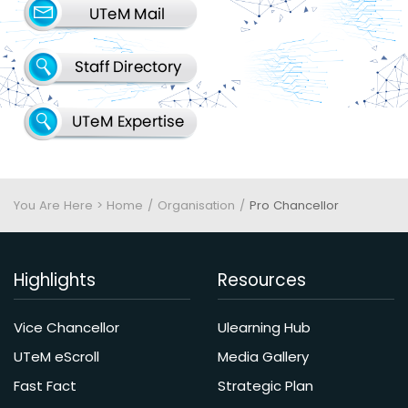
You Are Here > Home
Organisation
Pro Chancellor
Highlights
Resources
Vice Chancellor
Ulearning Hub
UTeM eScroll
Media Gallery
Fast Fact
Strategic Plan