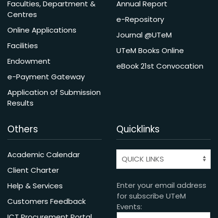
Faculties, Department &
Annual Report
Centres
e-Repository
Online Applications
Journal @UTeM
Facilities
UTeM Books Online
Endowment
eBook 21st Convocation
e-Payment Gateway
Application of Submission
Results
Others
Quicklinks
Academic Calendar
Client Charter
Enter your email address
Help & Services
for subscribe UTeM
Customers Feedback
Events:
ICT Procurement Portal