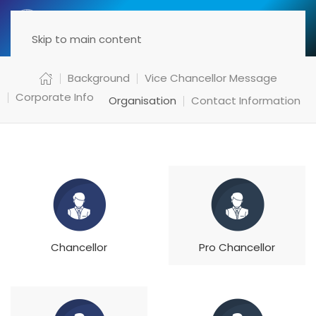
Menu
Skip to main content
Background
Vice Chancellor Message
Corporate Info
Organisation
Contact Information
Chancellor
Pro Chancellor