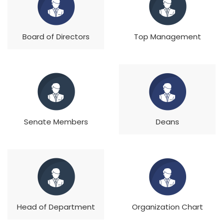
Board of Directors
Top Management
Senate Members
Deans
Head of Department
Organization Chart