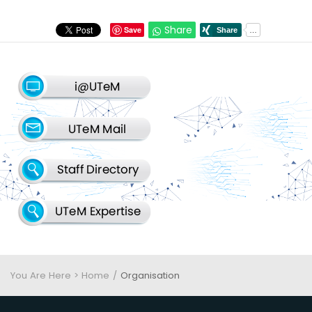
Share
Save
You Are Here > Home
Organisation