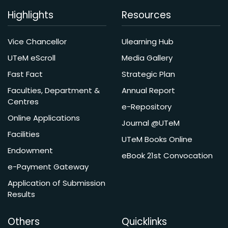
Highlights
Resources
Vice Chancellor
Ulearning Hub
UTeM eScroll
Media Gallery
Fast Fact
Strategic Plan
Faculties, Department &
Annual Report
Centres
e-Repository
Online Applications
Journal @UTeM
Facilities
UTeM Books Online
Endowment
eBook 21st Convocation
e-Payment Gateway
Application of Submission
Results
Others
Quicklinks