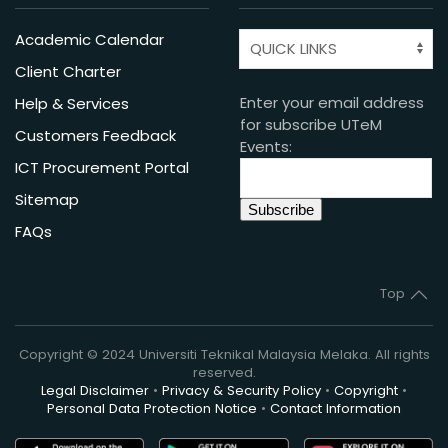
Academic Calendar
Client Charter
Enter your email address
Help & Services
for subscribe UTeM
Customers Feedback
Events:
ICT Procurement Portal
Sitemap
FAQs
Top
Copyright © 2024 Universiti Teknikal Malaysia Melaka. All rights
reserved.
Legal Disclaimer
•
Privacy & Security Policy
•
Copyright
•
Personal Data Protection Notice
•
Contact Information