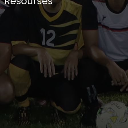
Resourses