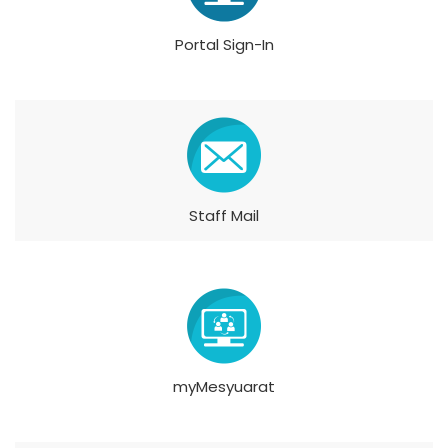
Portal Sign-In
Staff Mail
myMesyuarat