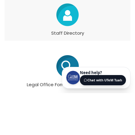
Staff Directory
Legal Office Forms & Memorandums