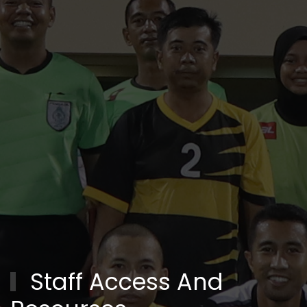
Staff Access And