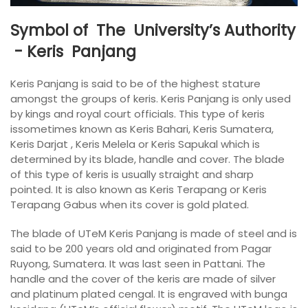
Symbol of The University’s Authority
- Keris Panjang
Keris Panjang is said to be of the highest stature
amongst the groups of keris. Keris Panjang is only used
by kings and royal court officials. This type of keris
issometimes known as Keris Bahari, Keris Sumatera,
Keris Darjat , Keris Melela or Keris Sapukal which is
determined by its blade, handle and cover. The blade
of this type of keris is usually straight and sharp
pointed. It is also known as Keris Terapang or Keris
Terapang Gabus when its cover is gold plated.
The blade of UTeM Keris Panjang is made of steel and is
said to be 200 years old and originated from Pagar
Ruyong, Sumatera. It was last seen in Pattani. The
handle and the cover of the keris are made of silver
and platinum plated cengal. It is engraved with bunga