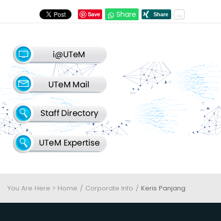
Share
Save
You Are Here > Home
Corporate Info
Keris Panjang