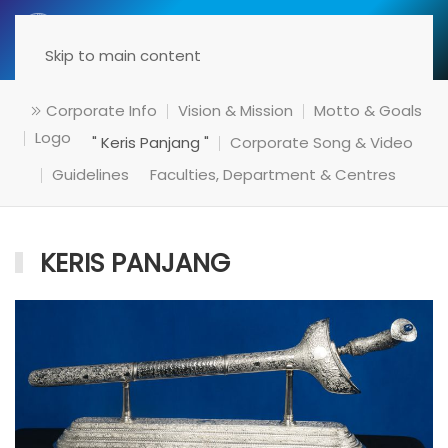
Menu
Skip to main content
Corporate Info
Vision & Mission
Motto & Goals
Logo
" Keris Panjang "
Corporate Song & Video
Guidelines
Faculties, Department & Centres
KERIS PANJANG