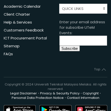
Academic Calendar
Client Charter
Enter your email address
Help & Services
for subscribe UTeM
Customers Feedback
Events:
ICT Procurement Portal
Sitemap
FAQs
Top
Copyright © 2024 Universiti Teknikal Malaysia Melaka. All rights
reserved.
Legal Disclaimer
•
Privacy & Security Policy
•
Copyright
•
Personal Data Protection Notice
•
Contact Information