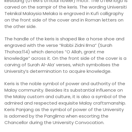
kesidang (UTeM’s official flower) motif. The UTeM logo is
carved on the sampir of the keris. The wording Universiti
Teknikal Malaysia Melaka is engraved in Kufi calligraphy
on the front side of the cover and in Roman letters on
the other side.
The handle of the keris is shaped like a horse shoe and
engraved with the verse “Rabbi Zidni Ilma” (Surah
Thohaa:114) which denotes “O Allah, grant me
knowledge“ across it. On the front side of the cover is a
carving of Surah Al-Ala’ verses, which symbolises the
University’s determination to acquire knowledge.
Keris is the noble symbol of power and authority of the
Malay community. Besides its substantial influence on
the Malay custom and culture, it is also a symbol of the
admired and respected exquisite Malay craftsmanship.
Keris Panjang as the symbol of power of the University
is adorned by the Panglima when escorting the
Chancellor during the University Convocation.