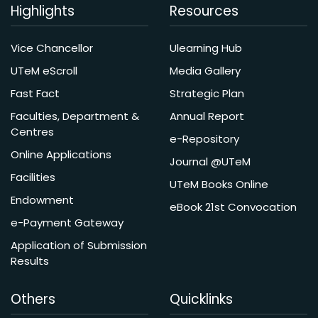
Highlights
Resources
Vice Chancellor
Ulearning Hub
UTeM eScroll
Media Gallery
Fast Fact
Strategic Plan
Faculties, Department &
Annual Report
Centres
e-Repository
Online Applications
Journal @UTeM
Facilities
UTeM Books Online
Endowment
eBook 21st Convocation
e-Payment Gateway
Application of Submission
Results
Others
Quicklinks